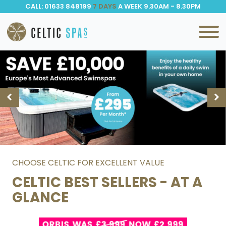
CALL: 01633 848199
7 DAYS
A WEEK 9.30AM - 8.30PM
CHOOSE CELTIC FOR EXCELLENT VALUE
CELTIC BEST SELLERS - AT A
GLANCE