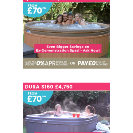
6
NOW - £4,750
SEATS
6
NOW - £4,750