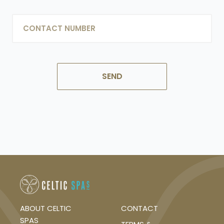
LAST
PHONE
ABOUT CELTIC
CONTACT
SPAS