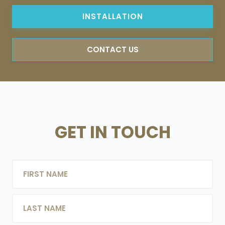
INSTALLATION
CONTACT US
GET IN TOUCH
NAME
FIRST