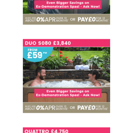
SEATS
3
NOW - £3,840
SEATS