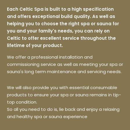
Each Celtic Spa is built to a high specification
and offers exceptional build quality. As well as
helping you to choose the right spa or sauna for
you and your family's needs, you can rely on
Celtic to offer excellent service throughout the
lifetime of your product.
We offer a professional installation and
commissioning service as well as meeting your spa or
sauna's long term maintenance and servicing needs.
We will also provide you with essential consumable
products to ensure your spa or sauna remains in tip-
top condition.
So all you need to do is, lie back and enjoy a relaxing
and healthy spa or sauna experience