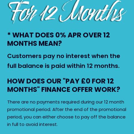
* WHAT DOES 0% APR OVER 12
MONTHS MEAN?
Customers pay no interest when the
full balance is paid within 12 months.
HOW DOES OUR "PAY £0 FOR 12
MONTHS" FINANCE OFFER WORK?
Close X
There are no payments required during our 12 month
promotional period. After the end of the promotional
period, you can either choose to pay off the balance
in full to avoid interest.