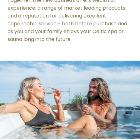
Together, the new business offers wealth of
experience, a range of market leading products
and a reputation for delivering excellent
dependable service - both before purchase and
as you and your family enjoys your Celtic spa or
sauna long into the future.