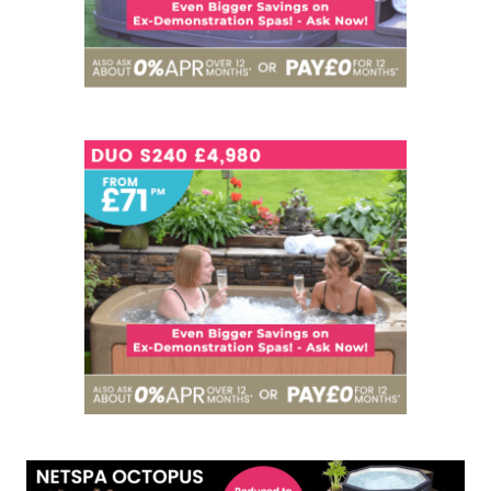
SEATS
3
NOW - £4,980
SEATS