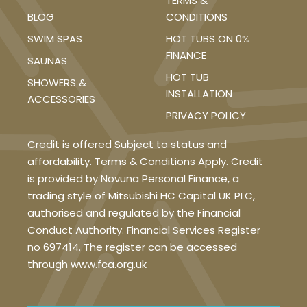
TERMS &
BLOG
CONDITIONS
SWIM SPAS
HOT TUBS ON 0%
FINANCE
SAUNAS
HOT TUB
SHOWERS &
INSTALLATION
ACCESSORIES
PRIVACY POLICY
Credit is offered Subject to status and
affordability. Terms & Conditions Apply. Credit
is provided by Novuna Personal Finance, a
trading style of Mitsubishi HC Capital UK PLC,
authorised and regulated by the Financial
Conduct Authority. Financial Services Register
no 697414. The register can be accessed
through www.fca.org.uk