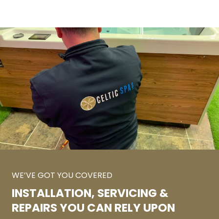
WE’VE GOT YOU COVERED
INSTALLATION, SERVICING &
REPAIRS YOU CAN RELY UPON