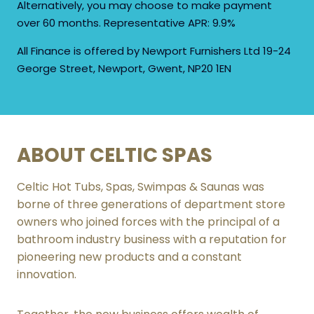
Alternatively, you may choose to make payment
CONTACT US TODAY
over 60 months. Representative APR: 9.9%
All Finance is offered by Newport Furnishers Ltd 19-24
NAME
George Street, Newport, Gwent, NP20 1EN
FIRST
ABOUT CELTIC SPAS
LAST
PHONE
Celtic Hot Tubs, Spas, Swimpas & Saunas was
borne of three generations of department store
owners who joined forces with the principal of a
bathroom industry business with a reputation for
pioneering new products and a constant
innovation.