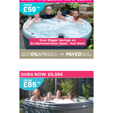
5 SEATS
NOW - £2,999
6
NOW - £5,595